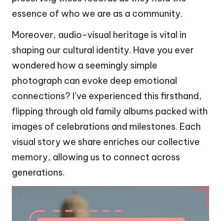
essence of who we are as a community.
Moreover, audio-visual heritage is vital in
shaping our cultural identity. Have you ever
wondered how a seemingly simple
photograph can evoke deep emotional
connections? I’ve experienced this firsthand,
flipping through old family albums packed with
images of celebrations and milestones. Each
visual story we share enriches our collective
memory, allowing us to connect across
generations.