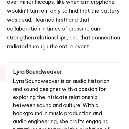
over minor hiccups, like when a microphone
wouldn’t turn on, only to find that the battery
was dead. I learned firsthand that
collaboration in times of pressure can
strengthen relationships, and that connection
radiated through the entire event.
Lyra Soundweaver
Lyra Soundweaver is an audio historian
and sound designer with a passion for
exploring the intricate relationship
between sound and culture. With a
background in music production and
audio engineering, she crafts engaging