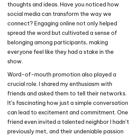
thoughts and ideas. Have you noticed how
social media can transform the way we
connect? Engaging online not only helped
spread the word but cultivated a sense of
belonging among participants, making
everyone feel like they had a stake in the
show.
Word-of-mouth promotion also played a
crucial role. I shared my enthusiasm with
friends and asked them to tell their networks.
It’s fascinating how just a simple conversation
can lead to excitement and commitment. One
friend even invited a talented neighbor I hadn’t
previously met, and their undeniable passion