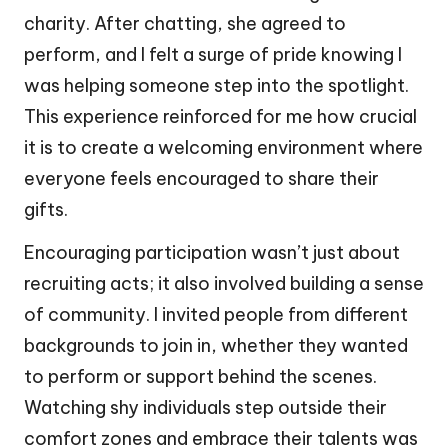
charity. After chatting, she agreed to
perform, and I felt a surge of pride knowing I
was helping someone step into the spotlight.
This experience reinforced for me how crucial
it is to create a welcoming environment where
everyone feels encouraged to share their
gifts.
Encouraging participation wasn’t just about
recruiting acts; it also involved building a sense
of community. I invited people from different
backgrounds to join in, whether they wanted
to perform or support behind the scenes.
Watching shy individuals step outside their
comfort zones and embrace their talents was