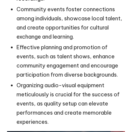
Community events foster connections
among individuals, showcase local talent,
and create opportunities for cultural
exchange and learning.
Effective planning and promotion of
events, such as talent shows, enhance
community engagement and encourage
participation from diverse backgrounds.
Organizing audio-visual equipment
meticulously is crucial for the success of
events, as quality setup can elevate
performances and create memorable
experiences.