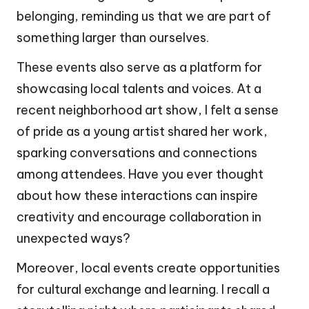
belonging, reminding us that we are part of
something larger than ourselves.
These events also serve as a platform for
showcasing local talents and voices. At a
recent neighborhood art show, I felt a sense
of pride as a young artist shared her work,
sparking conversations and connections
among attendees. Have you ever thought
about how these interactions can inspire
creativity and encourage collaboration in
unexpected ways?
Moreover, local events create opportunities
for cultural exchange and learning. I recall a