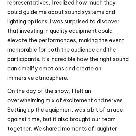
representatives, I realized how much they
could guide me about sound systems and
lighting options. I was surprised to discover
that investing in quality equipment could
elevate the performances, making the event
memorable for both the audience and the
participants. It’s incredible how the right sound
can amplify emotions and create an
immersive atmosphere.
On the day of the show, I felt an
overwhelming mix of excitement and nerves.
Setting up the equipment was a bit of a race
against time, but it also brought our team
together. We shared moments of laughter