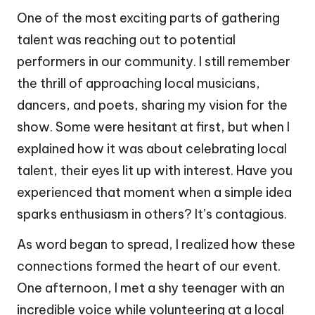
One of the most exciting parts of gathering
talent was reaching out to potential
performers in our community. I still remember
the thrill of approaching local musicians,
dancers, and poets, sharing my vision for the
show. Some were hesitant at first, but when I
explained how it was about celebrating local
talent, their eyes lit up with interest. Have you
experienced that moment when a simple idea
sparks enthusiasm in others? It’s contagious.
As word began to spread, I realized how these
connections formed the heart of our event.
One afternoon, I met a shy teenager with an
incredible voice while volunteering at a local