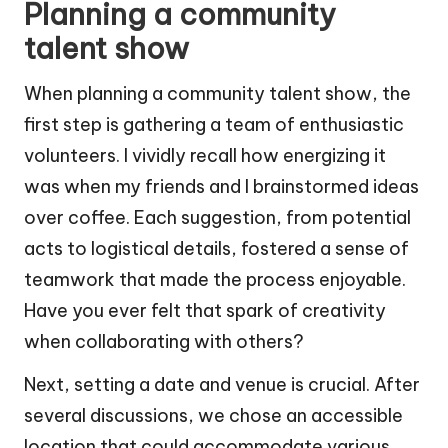
Planning a community
talent show
When planning a community talent show, the
first step is gathering a team of enthusiastic
volunteers. I vividly recall how energizing it
was when my friends and I brainstormed ideas
over coffee. Each suggestion, from potential
acts to logistical details, fostered a sense of
teamwork that made the process enjoyable.
Have you ever felt that spark of creativity
when collaborating with others?
Next, setting a date and venue is crucial. After
several discussions, we chose an accessible
location that could accommodate various