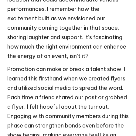
performances. I remember how the
excitement built as we envisioned our
community coming together in that space,
sharing laughter and support. It’s fascinating
how much the right environment can enhance
the energy of an event, isn’t it?
Promotion can make or break a talent show. I
learned this firsthand when we created flyers
and utilized social media to spread the word.
Each time a friend shared our post or grabbed
a flyer, I felt hopeful about the turnout.
Engaging with community members during this
phase can strengthen bonds even before the
show begins, making everyone feel like an