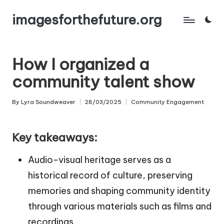
imagesforthefuture.org
Skip
to
content
How I organized a
community talent show
By
Lyra Soundweaver
28/03/2025
Community Engagement
Posted
Posted
by
in
Key takeaways:
Audio-visual heritage serves as a
historical record of culture, preserving
memories and shaping community identity
through various materials such as films and
recordings.