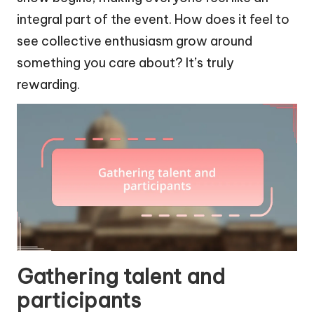
integral part of the event. How does it feel to
see collective enthusiasm grow around
something you care about? It’s truly
rewarding.
Gathering talent and
participants