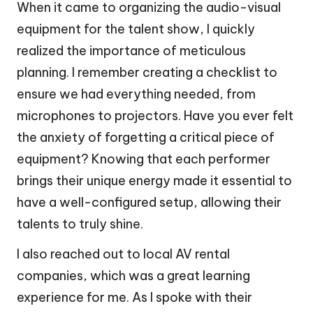
When it came to organizing the audio-visual
equipment for the talent show, I quickly
realized the importance of meticulous
planning. I remember creating a checklist to
ensure we had everything needed, from
microphones to projectors. Have you ever felt
the anxiety of forgetting a critical piece of
equipment? Knowing that each performer
brings their unique energy made it essential to
have a well-configured setup, allowing their
talents to truly shine.
I also reached out to local AV rental
companies, which was a great learning
experience for me. As I spoke with their