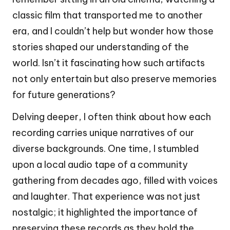
classic film that transported me to another
era, and I couldn’t help but wonder how those
stories shaped our understanding of the
world. Isn’t it fascinating how such artifacts
not only entertain but also preserve memories
for future generations?
Delving deeper, I often think about how each
recording carries unique narratives of our
diverse backgrounds. One time, I stumbled
upon a local audio tape of a community
gathering from decades ago, filled with voices
and laughter. That experience was not just
nostalgic; it highlighted the importance of
preserving these records as they hold the