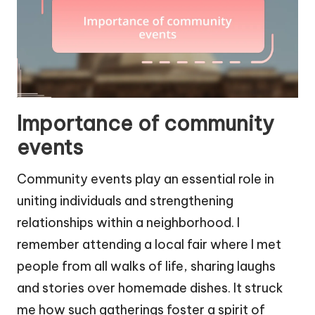
Importance of community
events
Community events play an essential role in
uniting individuals and strengthening
relationships within a neighborhood. I
remember attending a local fair where I met
people from all walks of life, sharing laughs
and stories over homemade dishes. It struck
me how such gatherings foster a spirit of