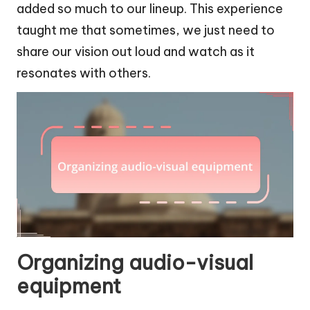
added so much to our lineup. This experience
taught me that sometimes, we just need to
share our vision out loud and watch as it
resonates with others.
Organizing audio-visual
equipment