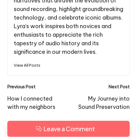
narratives that unravel the evolution of
sound recording, highlight groundbreaking
technology, and celebrate iconic albums.
Lyra's work inspires both novices and
enthusiasts to appreciate the rich
tapestry of audio history and its
significance in our modern lives.
View All Posts
Post
Previous Post
Next Post
navigation
How I connected
My Journey into
with my neighbors
Sound Preservation
Leave a Comment