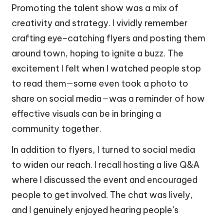
Promoting the talent show was a mix of
creativity and strategy. I vividly remember
crafting eye-catching flyers and posting them
around town, hoping to ignite a buzz. The
excitement I felt when I watched people stop
to read them—some even took a photo to
share on social media—was a reminder of how
effective visuals can be in bringing a
community together.
In addition to flyers, I turned to social media
to widen our reach. I recall hosting a live Q&A
where I discussed the event and encouraged
people to get involved. The chat was lively,
and I genuinely enjoyed hearing people’s