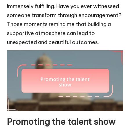
immensely fulfilling. Have you ever witnessed
someone transform through encouragement?
Those moments remind me that building a
supportive atmosphere can lead to
unexpected and beautiful outcomes.
Promoting the talent show