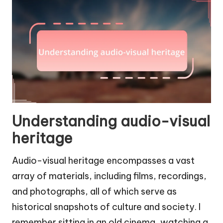
Understanding audio-visual
heritage
Audio-visual heritage encompasses a vast
array of materials, including films, recordings,
and photographs, all of which serve as
historical snapshots of culture and society. I
remember sitting in an old cinema, watching a