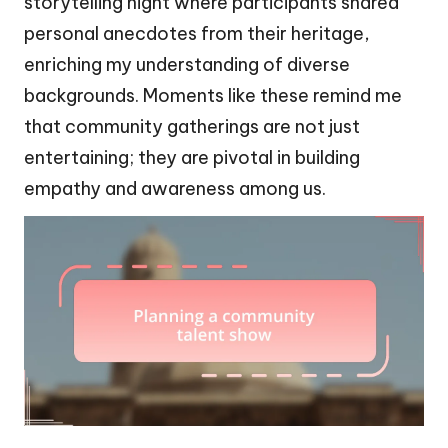
storytelling night where participants shared
personal anecdotes from their heritage,
enriching my understanding of diverse
backgrounds. Moments like these remind me
that community gatherings are not just
entertaining; they are pivotal in building
empathy and awareness among us.