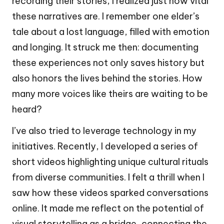
recording their stories, I realized just how vital
these narratives are. I remember one elder’s
tale about a lost language, filled with emotion
and longing. It struck me then: documenting
these experiences not only saves history but
also honors the lives behind the stories. How
many more voices like theirs are waiting to be
heard?
I’ve also tried to leverage technology in my
initiatives. Recently, I developed a series of
short videos highlighting unique cultural rituals
from diverse communities. I felt a thrill when I
saw how these videos sparked conversations
online. It made me reflect on the potential of
visual storytelling as a bridge, connecting the