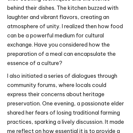
behind their dishes. The kitchen buzzed with
laughter and vibrant flavors, creating an
atmosphere of unity. I realized then how food
can be a powerful medium for cultural
exchange. Have you considered how the
preparation of a meal can encapsulate the
essence of a culture?
I also initiated a series of dialogues through
community forums, where locals could
express their concerns about heritage
preservation. One evening, a passionate elder
shared her fears of losing traditional farming
practices, sparking a lively discussion. It made
me reflect on how essential it is to provide a