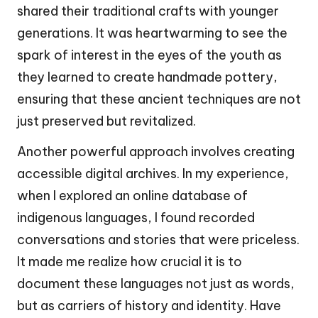
shared their traditional crafts with younger
generations. It was heartwarming to see the
spark of interest in the eyes of the youth as
they learned to create handmade pottery,
ensuring that these ancient techniques are not
just preserved but revitalized.
Another powerful approach involves creating
accessible digital archives. In my experience,
when I explored an online database of
indigenous languages, I found recorded
conversations and stories that were priceless.
It made me realize how crucial it is to
document these languages not just as words,
but as carriers of history and identity. Have