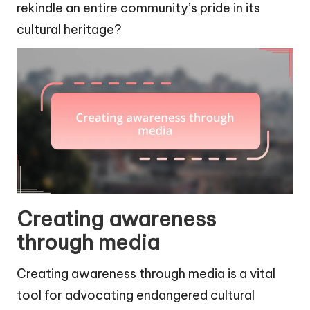
rekindle an entire community’s pride in its
cultural heritage?
Creating awareness
through media
Creating awareness through media is a vital
tool for advocating endangered cultural