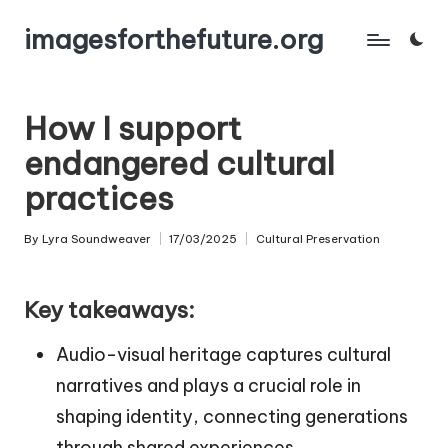
imagesforthefuture.org
Skip
to
content
How I support
endangered cultural
practices
By
Lyra Soundweaver
17/03/2025
Cultural Preservation
Posted
Posted
by
in
Key takeaways:
Audio-visual heritage captures cultural
narratives and plays a crucial role in
shaping identity, connecting generations
through shared experiences.