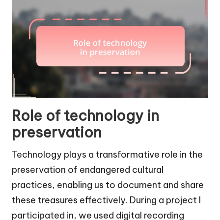
Role of technology in
preservation
Technology plays a transformative role in the
preservation of endangered cultural
practices, enabling us to document and share
these treasures effectively. During a project I
participated in, we used digital recording