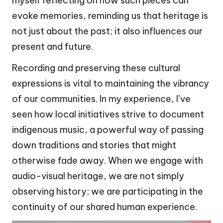
myself reflecting on how such pieces can
evoke memories, reminding us that heritage is
not just about the past; it also influences our
present and future.
Recording and preserving these cultural
expressions is vital to maintaining the vibrancy
of our communities. In my experience, I’ve
seen how local initiatives strive to document
indigenous music, a powerful way of passing
down traditions and stories that might
otherwise fade away. When we engage with
audio-visual heritage, we are not simply
observing history; we are participating in the
continuity of our shared human experience.