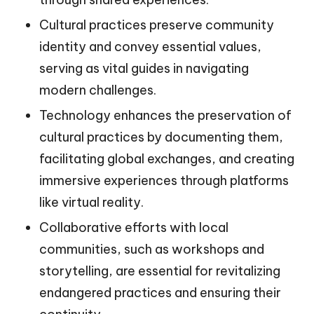
Cultural practices preserve community
identity and convey essential values,
serving as vital guides in navigating
modern challenges.
Technology enhances the preservation of
cultural practices by documenting them,
facilitating global exchanges, and creating
immersive experiences through platforms
like virtual reality.
Collaborative efforts with local
communities, such as workshops and
storytelling, are essential for revitalizing
endangered practices and ensuring their