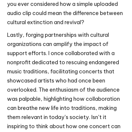
you ever considered how a simple uploaded
audio clip could mean the difference between
cultural extinction and revival?
Lastly, forging partnerships with cultural
organizations can amplify the impact of
support efforts. I once collaborated with a
nonprofit dedicated to rescuing endangered
music traditions, facilitating concerts that
showcased artists who had once been
overlooked. The enthusiasm of the audience
was palpable, highlighting how collaboration
can breathe new life into traditions, making
them relevant in today’s society. Isn’t it
inspiring to think about how one concert can