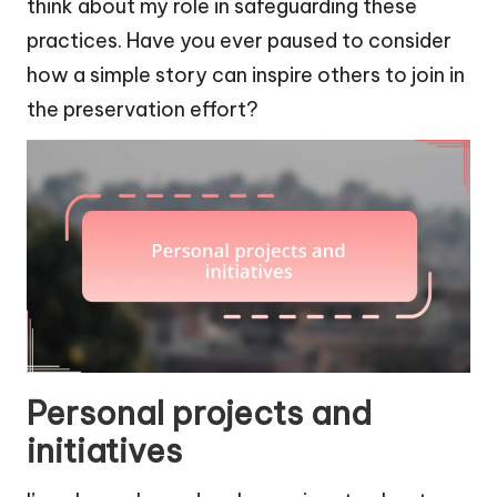
think about my role in safeguarding these
practices. Have you ever paused to consider
how a simple story can inspire others to join in
the preservation effort?
Personal projects and
initiatives