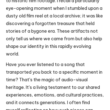
to historic film footage. I recall a particularly
eye-opening moment when I stumbled upon a
dusty old film reel at a local archive; it was like
discovering a forgotten treasure that held
stories of a bygone era. These artifacts not
only tell us where we came from but also help
shape our identity in this rapidly evolving
world.
Have you ever listened to a song that
transported you back to a specific moment in
time? That’s the magic of audio-visual
heritage. It’s a living testament to our shared
experiences, emotions, and cultural practices,
and it connects generations. I often find