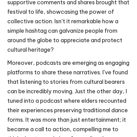
supportive comments and shares brought that
festival to life, showcasing the power of
collective action. Isn’t it remarkable how a
simple hashtag can galvanize people from
around the globe to appreciate and protect
cultural heritage?
Moreover, podcasts are emerging as engaging
platforms to share these narratives. I’ve found
that listening to stories from cultural bearers
can be incredibly moving. Just the other day, I
tuned into a podcast where elders recounted
their experiences preserving traditional dance
forms. It was more than just entertainment; it
became a call to action, compelling me to