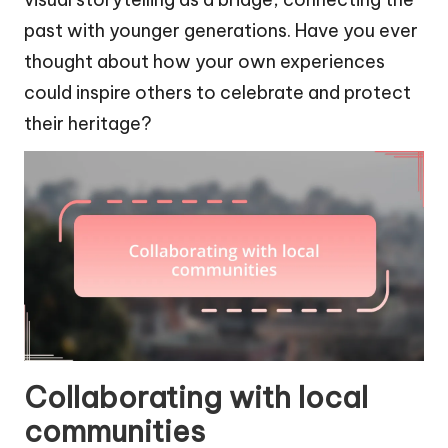
past with younger generations. Have you ever
thought about how your own experiences
could inspire others to celebrate and protect
their heritage?
Collaborating with local
communities