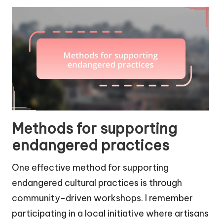
Methods for supporting
endangered practices
One effective method for supporting
endangered cultural practices is through
community-driven workshops. I remember
participating in a local initiative where artisans