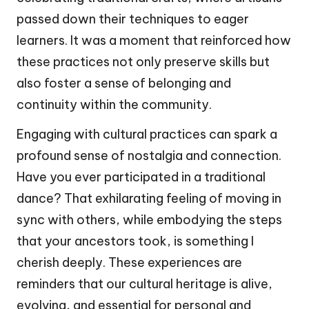
passed down their techniques to eager
learners. It was a moment that reinforced how
these practices not only preserve skills but
also foster a sense of belonging and
continuity within the community.
Engaging with cultural practices can spark a
profound sense of nostalgia and connection.
Have you ever participated in a traditional
dance? That exhilarating feeling of moving in
sync with others, while embodying the steps
that your ancestors took, is something I
cherish deeply. These experiences are
reminders that our cultural heritage is alive,
evolving, and essential for personal and