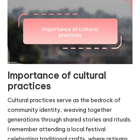
Importance of cultural
practices
Cultural practices serve as the bedrock of
community identity, weaving together
generations through shared stories and rituals.
I remember attending a local festival
celebrating traditional crafts, where artisans