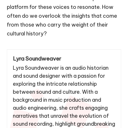
platform for these voices to resonate. How
often do we overlook the insights that come
from those who carry the weight of their
cultural history?
Lyra Soundweaver
Lyra Soundweaver is an audio historian
and sound designer with a passion for
exploring the intricate relationship
between sound and culture. With a
background in music production and
audio engineering, she crafts engaging
narratives that unravel the evolution of
sound recording, highlight groundbreaking