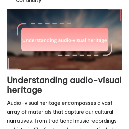
continuity.
Understanding audio-visual
heritage
Audio-visual heritage encompasses a vast
array of materials that capture our cultural
narratives, from traditional music recordings