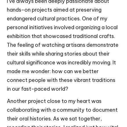
I’ve always been deeply passionate about
hands-on projects aimed at preserving
endangered cultural practices. One of my
personal initiatives involved organizing a local
exhibition that showcased traditional crafts.
The feeling of watching artisans demonstrate
their skills while sharing stories about their
cultural significance was incredibly moving. It
made me wonder: how can we better
connect people with these vibrant traditions
in our fast-paced world?
Another project close to my heart was
collaborating with a community to document
their oral histories. As we sat together,