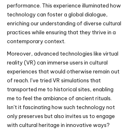
performance. This experience illuminated how
technology can foster a global dialogue,
enriching our understanding of diverse cultural
practices while ensuring that they thrive in a
contemporary context.
Moreover, advanced technologies like virtual
reality (VR) can immerse users in cultural
experiences that would otherwise remain out
of reach. I’ve tried VR simulations that
transported me to historical sites, enabling
me to feel the ambiance of ancient rituals.
Isn’t it fascinating how such technology not
only preserves but also invites us to engage
with cultural heritage in innovative ways?