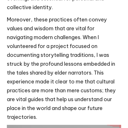
collective identity.
Moreover, these practices often convey
values and wisdom that are vital for
navigating modern challenges. When I
volunteered for a project focused on
documenting storytelling traditions, I was
struck by the profound lessons embedded in
the tales shared by elder narrators. This
experience made it clear to me that cultural
practices are more than mere customs; they
are vital guides that help us understand our
place in the world and shape our future
trajectories.