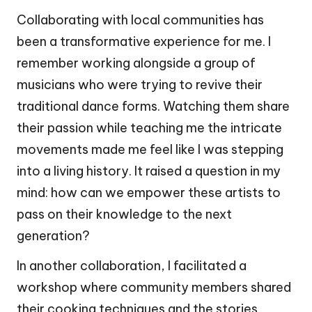
Collaborating with local communities has
been a transformative experience for me. I
remember working alongside a group of
musicians who were trying to revive their
traditional dance forms. Watching them share
their passion while teaching me the intricate
movements made me feel like I was stepping
into a living history. It raised a question in my
mind: how can we empower these artists to
pass on their knowledge to the next
generation?
In another collaboration, I facilitated a
workshop where community members shared
their cooking techniques and the stories