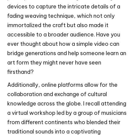
devices to capture the intricate details of a
fading weaving technique, which not only
immortalized the craft but also made it
accessible to a broader audience. Have you
ever thought about how a simple video can
bridge generations and help someone learn an
art form they might never have seen
firsthand?
Additionally, online platforms allow for the
collaboration and exchange of cultural
knowledge across the globe. I recall attending
a virtual workshop led by a group of musicians
from different continents who blended their
traditional sounds into a captivating