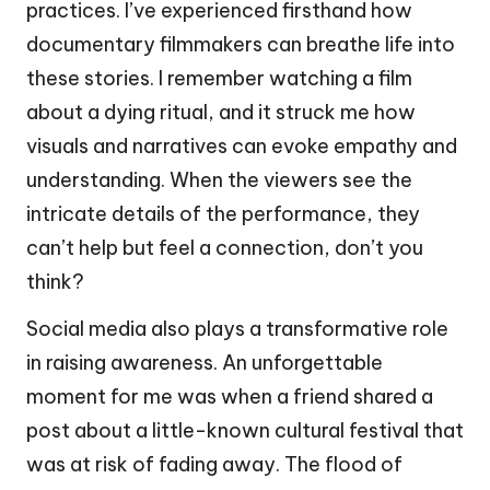
practices. I’ve experienced firsthand how
documentary filmmakers can breathe life into
these stories. I remember watching a film
about a dying ritual, and it struck me how
visuals and narratives can evoke empathy and
understanding. When the viewers see the
intricate details of the performance, they
can’t help but feel a connection, don’t you
think?
Social media also plays a transformative role
in raising awareness. An unforgettable
moment for me was when a friend shared a
post about a little-known cultural festival that
was at risk of fading away. The flood of