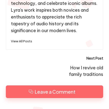
technology, and celebrate iconic albums.
Lyra's work inspires both novices and
enthusiasts to appreciate the rich
tapestry of audio history and its
significance in our modern lives.
View All Posts
Post
Next Post
navigation
How I revive old
family traditions
Leave a Comment