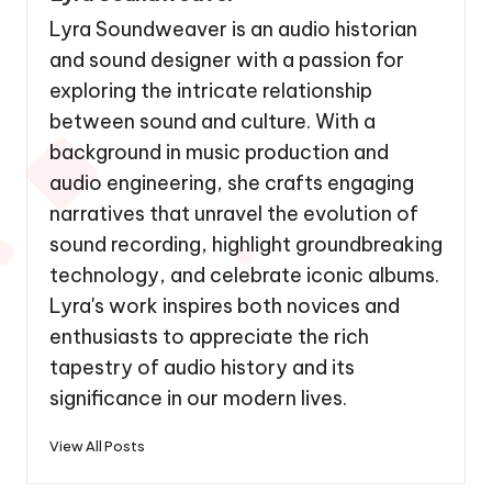
Lyra Soundweaver is an audio historian
and sound designer with a passion for
exploring the intricate relationship
between sound and culture. With a
background in music production and
audio engineering, she crafts engaging
narratives that unravel the evolution of
sound recording, highlight groundbreaking
technology, and celebrate iconic albums.
Lyra's work inspires both novices and
enthusiasts to appreciate the rich
tapestry of audio history and its
significance in our modern lives.
View All Posts