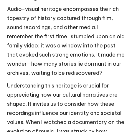
Audio-visual heritage encompasses the rich
tapestry of history captured through film,
sound recordings, and other media. I
remember the first time I stumbled upon an old
family video; it was a window into the past
that evoked such strong emotions. It made me
wonder—how many stories lie dormant in our
archives, waiting to be rediscovered?
Understanding this heritage is crucial for
appreciating how our cultural narratives are
shaped. It invites us to consider how these
recordings influence our identity and societal
values. When I watched a documentary on the
evolution of music, I was struck by how