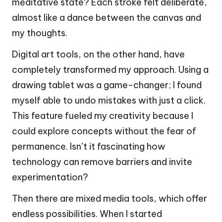
meditative state? Each stroke felt deliberate,
almost like a dance between the canvas and
my thoughts.
Digital art tools, on the other hand, have
completely transformed my approach. Using a
drawing tablet was a game-changer; I found
myself able to undo mistakes with just a click.
This feature fueled my creativity because I
could explore concepts without the fear of
permanence. Isn’t it fascinating how
technology can remove barriers and invite
experimentation?
Then there are mixed media tools, which offer
endless possibilities. When I started