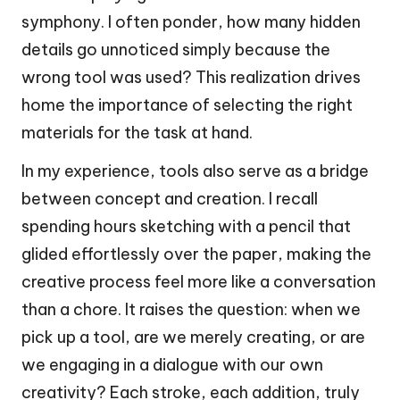
symphony. I often ponder, how many hidden
details go unnoticed simply because the
wrong tool was used? This realization drives
home the importance of selecting the right
materials for the task at hand.
In my experience, tools also serve as a bridge
between concept and creation. I recall
spending hours sketching with a pencil that
glided effortlessly over the paper, making the
creative process feel more like a conversation
than a chore. It raises the question: when we
pick up a tool, are we merely creating, or are
we engaging in a dialogue with our own
creativity? Each stroke, each addition, truly