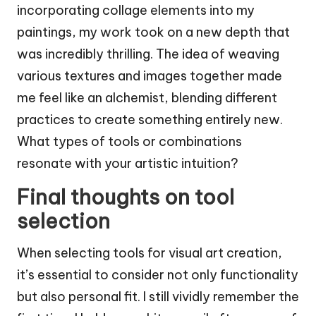
incorporating collage elements into my
paintings, my work took on a new depth that
was incredibly thrilling. The idea of weaving
various textures and images together made
me feel like an alchemist, blending different
practices to create something entirely new.
What types of tools or combinations
resonate with your artistic intuition?
Final thoughts on tool
selection
When selecting tools for visual art creation,
it’s essential to consider not only functionality
but also personal fit. I still vividly remember the