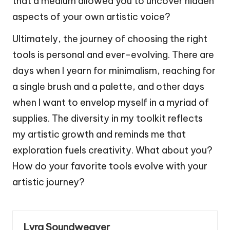
that a medium allowed you to uncover hidden
aspects of your own artistic voice?
Ultimately, the journey of choosing the right
tools is personal and ever-evolving. There are
days when I yearn for minimalism, reaching for
a single brush and a palette, and other days
when I want to envelop myself in a myriad of
supplies. The diversity in my toolkit reflects
my artistic growth and reminds me that
exploration fuels creativity. What about you?
How do your favorite tools evolve with your
artistic journey?
Lyra Soundweaver