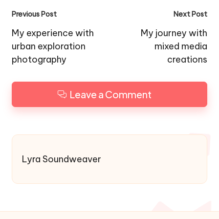
Post
Previous Post
Next Post
navigation
My experience with
My journey with
urban exploration
mixed media
photography
creations
Leave a Comment
Lyra Soundweaver