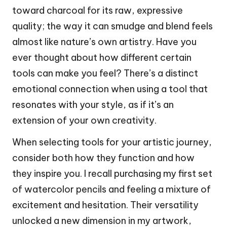
toward charcoal for its raw, expressive
quality; the way it can smudge and blend feels
almost like nature’s own artistry. Have you
ever thought about how different certain
tools can make you feel? There’s a distinct
emotional connection when using a tool that
resonates with your style, as if it’s an
extension of your own creativity.
When selecting tools for your artistic journey,
consider both how they function and how
they inspire you. I recall purchasing my first set
of watercolor pencils and feeling a mixture of
excitement and hesitation. Their versatility
unlocked a new dimension in my artwork,