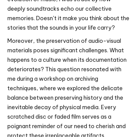
deeply soundtracks echo our collective
memories. Doesn’t it make you think about the
stories that the sounds in your life carry?
Moreover, the preservation of audio-visual
materials poses significant challenges. What
happens to a culture when its documentation
deteriorates? This question resonated with
me during a workshop on archiving
techniques, where we explored the delicate
balance between preserving history and the
inevitable decay of physical media. Every
scratched disc or faded film serves as a
poignant reminder of our need to cherish and
protect these irreplaceable artifacts.