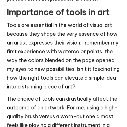
Importance of tools in art
Tools are essential in the world of visual art
because they shape the very essence of how
an artist expresses their vision. I remember my
first experience with watercolor paints; the
way the colors blended on the page opened
my eyes to new possibilities. Isn’t it fascinating
how the right tools can elevate a simple idea
into a stunning piece of art?
The choice of tools can drastically affect the
outcome of an artwork. For me, using a high-
quality brush versus a worn-out one almost
feels like playing a different instrument in a