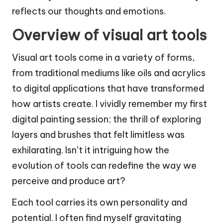
reflects our thoughts and emotions.
Overview of visual art tools
Visual art tools come in a variety of forms,
from traditional mediums like oils and acrylics
to digital applications that have transformed
how artists create. I vividly remember my first
digital painting session; the thrill of exploring
layers and brushes that felt limitless was
exhilarating. Isn’t it intriguing how the
evolution of tools can redefine the way we
perceive and produce art?
Each tool carries its own personality and
potential. I often find myself gravitating