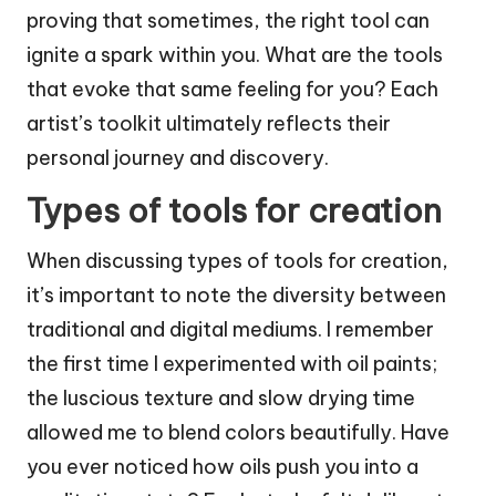
proving that sometimes, the right tool can
ignite a spark within you. What are the tools
that evoke that same feeling for you? Each
artist’s toolkit ultimately reflects their
personal journey and discovery.
Types of tools for creation
When discussing types of tools for creation,
it’s important to note the diversity between
traditional and digital mediums. I remember
the first time I experimented with oil paints;
the luscious texture and slow drying time
allowed me to blend colors beautifully. Have
you ever noticed how oils push you into a