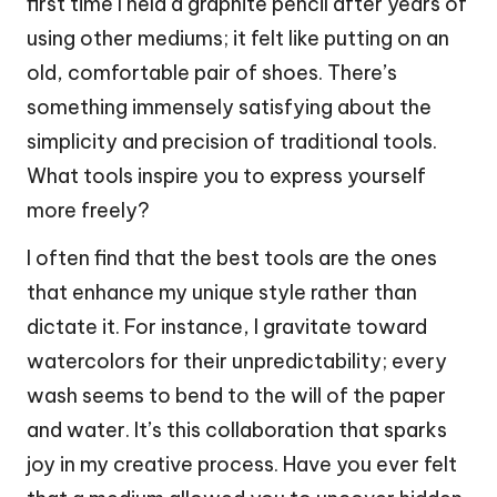
first time I held a graphite pencil after years of
using other mediums; it felt like putting on an
old, comfortable pair of shoes. There’s
something immensely satisfying about the
simplicity and precision of traditional tools.
What tools inspire you to express yourself
more freely?
I often find that the best tools are the ones
that enhance my unique style rather than
dictate it. For instance, I gravitate toward
watercolors for their unpredictability; every
wash seems to bend to the will of the paper
and water. It’s this collaboration that sparks
joy in my creative process. Have you ever felt