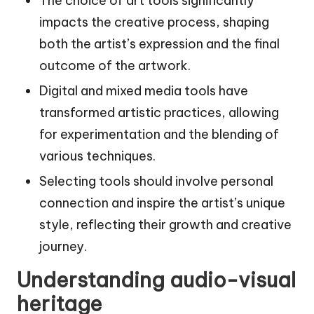
The choice of art tools significantly
impacts the creative process, shaping
both the artist’s expression and the final
outcome of the artwork.
Digital and mixed media tools have
transformed artistic practices, allowing
for experimentation and the blending of
various techniques.
Selecting tools should involve personal
connection and inspire the artist’s unique
style, reflecting their growth and creative
journey.
Understanding audio-visual
heritage