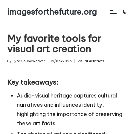
imagesforthefuture.org
Skip
to
content
My favorite tools for
visual art creation
By
Lyra Soundweaver
16/05/2025
Visual Artifacts
Posted
Posted
by
in
Key takeaways:
Audio-visual heritage captures cultural
narratives and influences identity,
highlighting the importance of preserving
these artifacts.