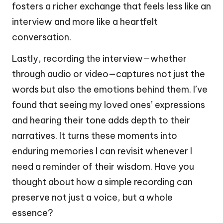
fosters a richer exchange that feels less like an
interview and more like a heartfelt
conversation.
Lastly, recording the interview—whether
through audio or video—captures not just the
words but also the emotions behind them. I’ve
found that seeing my loved ones’ expressions
and hearing their tone adds depth to their
narratives. It turns these moments into
enduring memories I can revisit whenever I
need a reminder of their wisdom. Have you
thought about how a simple recording can
preserve not just a voice, but a whole
essence?