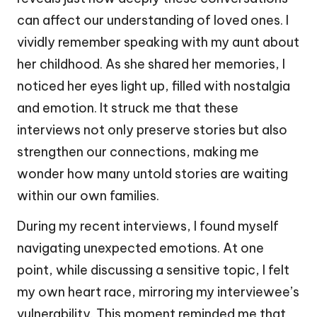
can affect our understanding of loved ones. I
vividly remember speaking with my aunt about
her childhood. As she shared her memories, I
noticed her eyes light up, filled with nostalgia
and emotion. It struck me that these
interviews not only preserve stories but also
strengthen our connections, making me
wonder how many untold stories are waiting
within our own families.
During my recent interviews, I found myself
navigating unexpected emotions. At one
point, while discussing a sensitive topic, I felt
my own heart race, mirroring my interviewee’s
vulnerability. This moment reminded me that