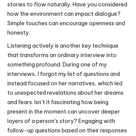
stories to flow naturally. Have you considered
how the environment can impact dialogue?
Simple touches can encourage openness and
honesty.
Listening actively is another key technique
that transforms an ordinary interview into
something profound. During one of my
interviews, I forgot my list of questions and
instead focused on her narratives, which led
to unexpected revelations about her dreams
and fears. Isn’t it fascinating how being
present in the moment can uncover deeper
layers of a person’s story? Engaging with
follow-up questions based on their responses