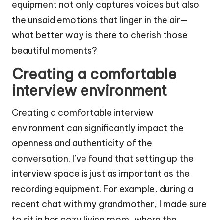
equipment not only captures voices but also
the unsaid emotions that linger in the air—
what better way is there to cherish those
beautiful moments?
Creating a comfortable
interview environment
Creating a comfortable interview
environment can significantly impact the
openness and authenticity of the
conversation. I’ve found that setting up the
interview space is just as important as the
recording equipment. For example, during a
recent chat with my grandmother, I made sure
to sit in her cozy living room, where the