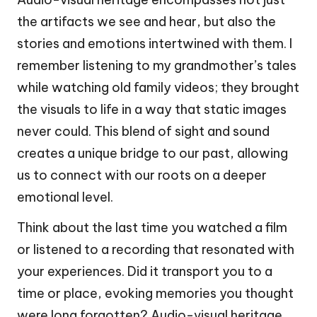
the artifacts we see and hear, but also the
stories and emotions intertwined with them. I
remember listening to my grandmother’s tales
while watching old family videos; they brought
the visuals to life in a way that static images
never could. This blend of sight and sound
creates a unique bridge to our past, allowing
us to connect with our roots on a deeper
emotional level.
Think about the last time you watched a film
or listened to a recording that resonated with
your experiences. Did it transport you to a
time or place, evoking memories you thought
were long forgotten? Audio-visual heritage