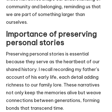
community and belonging, reminding us that
we are part of something larger than
ourselves.
Importance of preserving
personal stories
Preserving personal stories is essential
because they serve as the heartbeat of our
shared history. I recall recording my father’s
account of his early life, each detail adding
richness to our family lore. These narratives
not only keep the memories alive but weave
connections between generations, forming
bonds that transcend time.