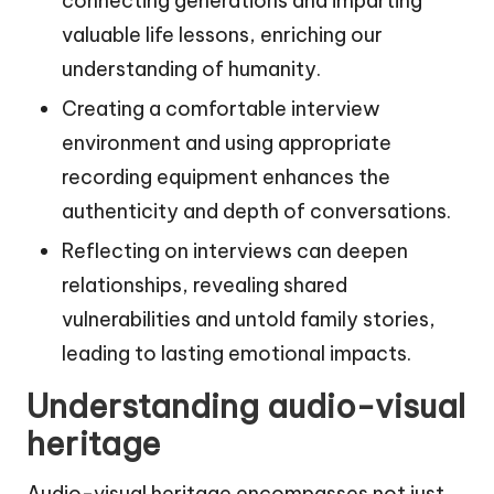
connecting generations and imparting
valuable life lessons, enriching our
understanding of humanity.
Creating a comfortable interview
environment and using appropriate
recording equipment enhances the
authenticity and depth of conversations.
Reflecting on interviews can deepen
relationships, revealing shared
vulnerabilities and untold family stories,
leading to lasting emotional impacts.
Understanding audio-visual
heritage
Audio-visual heritage encompasses not just