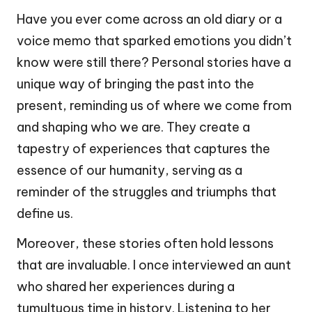
Have you ever come across an old diary or a
voice memo that sparked emotions you didn’t
know were still there? Personal stories have a
unique way of bringing the past into the
present, reminding us of where we come from
and shaping who we are. They create a
tapestry of experiences that captures the
essence of our humanity, serving as a
reminder of the struggles and triumphs that
define us.
Moreover, these stories often hold lessons
that are invaluable. I once interviewed an aunt
who shared her experiences during a
tumultuous time in history. Listening to her