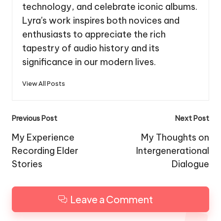
technology, and celebrate iconic albums.
Lyra's work inspires both novices and
enthusiasts to appreciate the rich
tapestry of audio history and its
significance in our modern lives.
View All Posts
Post
Previous Post
Next Post
navigation
My Experience
My Thoughts on
Recording Elder
Intergenerational
Stories
Dialogue
Leave a Comment