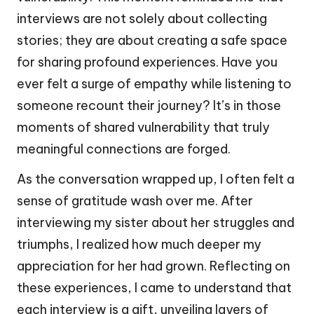
interviews are not solely about collecting
stories; they are about creating a safe space
for sharing profound experiences. Have you
ever felt a surge of empathy while listening to
someone recount their journey? It’s in those
moments of shared vulnerability that truly
meaningful connections are forged.
As the conversation wrapped up, I often felt a
sense of gratitude wash over me. After
interviewing my sister about her struggles and
triumphs, I realized how much deeper my
appreciation for her had grown. Reflecting on
these experiences, I came to understand that
each interview is a gift, unveiling layers of