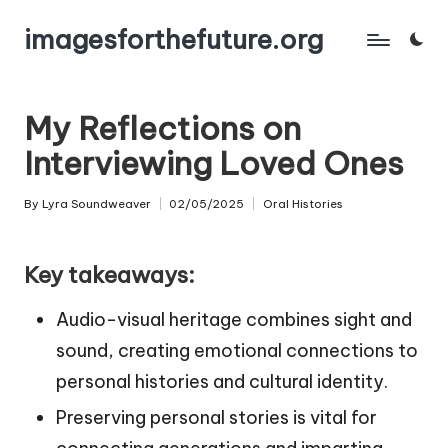
imagesforthefuture.org
Skip
to
content
My Reflections on
Interviewing Loved Ones
By
Lyra Soundweaver
02/05/2025
Oral Histories
Posted
Posted
by
in
Key takeaways:
Audio-visual heritage combines sight and
sound, creating emotional connections to
personal histories and cultural identity.
Preserving personal stories is vital for