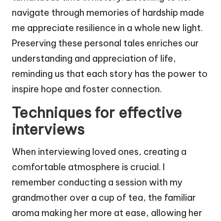
navigate through memories of hardship made
me appreciate resilience in a whole new light.
Preserving these personal tales enriches our
understanding and appreciation of life,
reminding us that each story has the power to
inspire hope and foster connection.
Techniques for effective
interviews
When interviewing loved ones, creating a
comfortable atmosphere is crucial. I
remember conducting a session with my
grandmother over a cup of tea, the familiar
aroma making her more at ease, allowing her