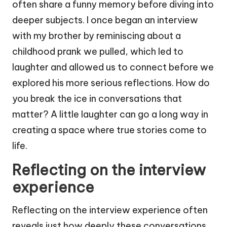
often share a funny memory before diving into
deeper subjects. I once began an interview
with my brother by reminiscing about a
childhood prank we pulled, which led to
laughter and allowed us to connect before we
explored his more serious reflections. How do
you break the ice in conversations that
matter? A little laughter can go a long way in
creating a space where true stories come to
life.
Reflecting on the interview
experience
Reflecting on the interview experience often
reveals just how deeply these conversations