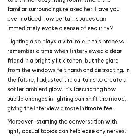
familiar surroundings relaxed her. Have you
ever noticed how certain spaces can
immediately evoke a sense of security?
Lighting also plays a vital role in this process. I
remember a time when I interviewed a dear
friend in a brightly lit kitchen, but the glare
from the windows felt harsh and distracting. In
the future, I adjusted the curtains to create a
softer ambient glow. It’s fascinating how
subtle changes in lighting can shift the mood,
giving the interview a more intimate feel.
Moreover, starting the conversation with
light, casual topics can help ease any nerves. I