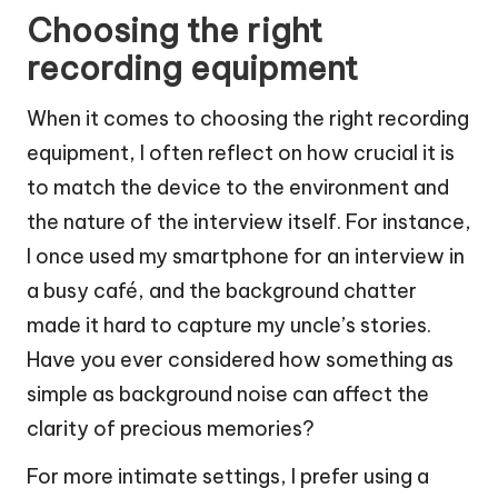
Choosing the right
recording equipment
When it comes to choosing the right recording
equipment, I often reflect on how crucial it is
to match the device to the environment and
the nature of the interview itself. For instance,
I once used my smartphone for an interview in
a busy café, and the background chatter
made it hard to capture my uncle’s stories.
Have you ever considered how something as
simple as background noise can affect the
clarity of precious memories?
For more intimate settings, I prefer using a