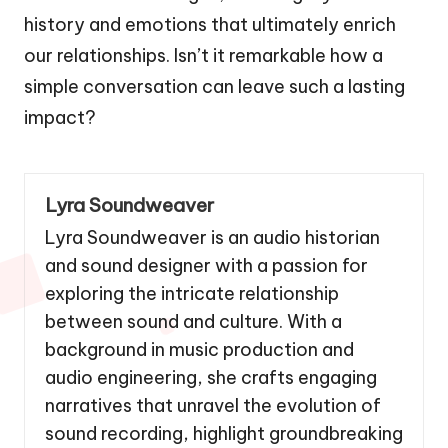
history and emotions that ultimately enrich
our relationships. Isn’t it remarkable how a
simple conversation can leave such a lasting
impact?
Lyra Soundweaver
Lyra Soundweaver is an audio historian
and sound designer with a passion for
exploring the intricate relationship
between sound and culture. With a
background in music production and
audio engineering, she crafts engaging
narratives that unravel the evolution of
sound recording, highlight groundbreaking