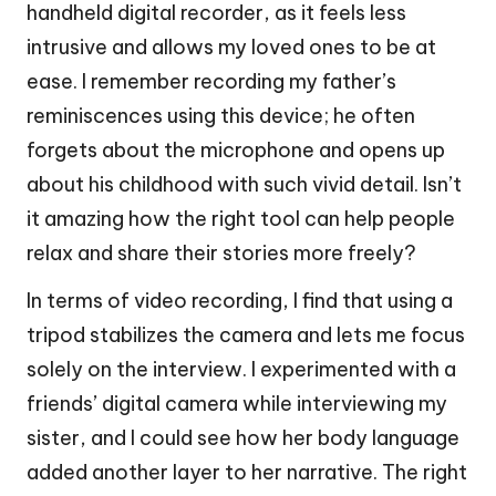
handheld digital recorder, as it feels less
intrusive and allows my loved ones to be at
ease. I remember recording my father’s
reminiscences using this device; he often
forgets about the microphone and opens up
about his childhood with such vivid detail. Isn’t
it amazing how the right tool can help people
relax and share their stories more freely?
In terms of video recording, I find that using a
tripod stabilizes the camera and lets me focus
solely on the interview. I experimented with a
friends’ digital camera while interviewing my
sister, and I could see how her body language
added another layer to her narrative. The right