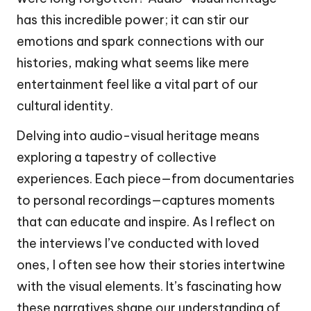
has this incredible power; it can stir our
emotions and spark connections with our
histories, making what seems like mere
entertainment feel like a vital part of our
cultural identity.
Delving into audio-visual heritage means
exploring a tapestry of collective
experiences. Each piece—from documentaries
to personal recordings—captures moments
that can educate and inspire. As I reflect on
the interviews I’ve conducted with loved
ones, I often see how their stories intertwine
with the visual elements. It’s fascinating how
these narratives shape our understanding of