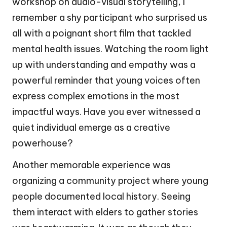
workshop on audio-visual storytelling, I
remember a shy participant who surprised us
all with a poignant short film that tackled
mental health issues. Watching the room light
up with understanding and empathy was a
powerful reminder that young voices often
express complex emotions in the most
impactful ways. Have you ever witnessed a
quiet individual emerge as a creative
powerhouse?
Another memorable experience was
organizing a community project where young
people documented local history. Seeing
them interact with elders to gather stories