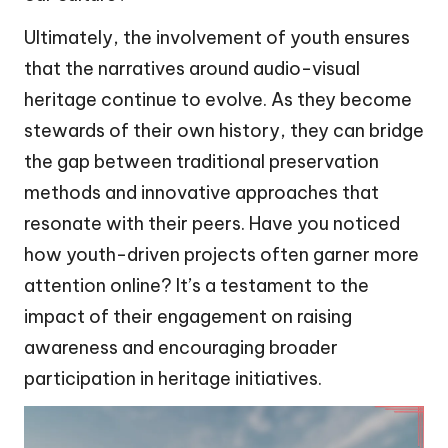
Ultimately, the involvement of youth ensures
that the narratives around audio-visual
heritage continue to evolve. As they become
stewards of their own history, they can bridge
the gap between traditional preservation
methods and innovative approaches that
resonate with their peers. Have you noticed
how youth-driven projects often garner more
attention online? It’s a testament to the
impact of their engagement on raising
awareness and encouraging broader
participation in heritage initiatives.