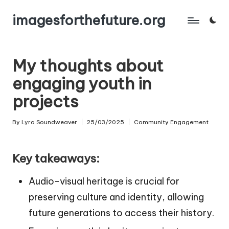
imagesforthefuture.org
Skip
to
content
My thoughts about
engaging youth in
projects
By
Lyra Soundweaver
25/03/2025
Community Engagement
Posted
Posted
by
in
Key takeaways:
Audio-visual heritage is crucial for
preserving culture and identity, allowing
future generations to access their history.