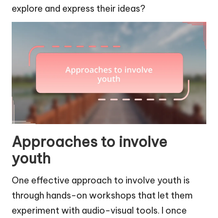
explore and express their ideas?
Approaches to involve
youth
One effective approach to involve youth is
through hands-on workshops that let them
experiment with audio-visual tools. I once