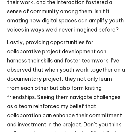
their work, and the interaction fostered a
sense of community among them. Isn’t it
amazing how digital spaces can amplify youth
voices in ways we’d never imagined before?
Lastly, providing opportunities for
collaborative project development can
harness their skills and foster teamwork. I’ve
observed that when youth work together on a
documentary project, they not only learn
from each other but also form lasting
friendships. Seeing them navigate challenges
as a team reinforced my belief that
collaboration can enhance their commitment
and investment in the project. Don’t you think