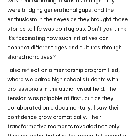
was heartwarming. It was as though they
were bridging generational gaps, and the
enthusiasm in their eyes as they brought those
stories to life was contagious. Don’t you think
it’s fascinating how such initiatives can
connect different ages and cultures through
shared narratives?
I also reflect on a mentorship program I led,
where we paired high school students with
professionals in the audio-visual field. The
tension was palpable at first, but as they
collaborated on a documentary, I saw their
confidence grow dramatically. Their
transformative moments revealed not only
their potential but also the powerful impact a