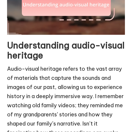
Understanding audio-visual
heritage
Audio-visual heritage refers to the vast array
of materials that capture the sounds and
images of our past, allowing us to experience
history in a deeply immersive way. I remember
watching old family videos; they reminded me
of my grandparents’ stories and how they
shaped our family’s narrative. Isn’t it