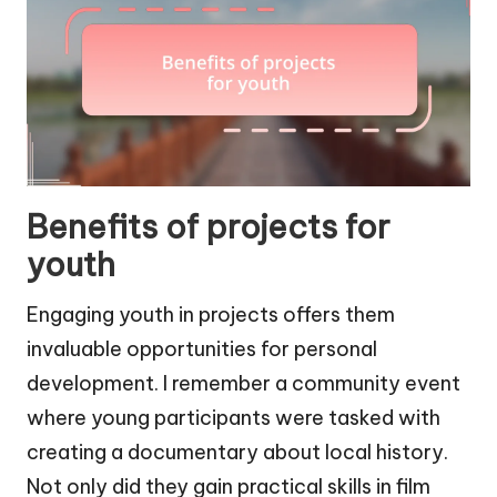
Benefits of projects for
youth
Engaging youth in projects offers them
invaluable opportunities for personal
development. I remember a community event
where young participants were tasked with
creating a documentary about local history.
Not only did they gain practical skills in film