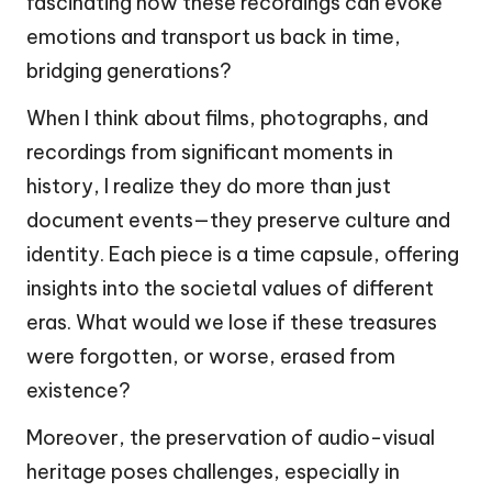
fascinating how these recordings can evoke
emotions and transport us back in time,
bridging generations?
When I think about films, photographs, and
recordings from significant moments in
history, I realize they do more than just
document events—they preserve culture and
identity. Each piece is a time capsule, offering
insights into the societal values of different
eras. What would we lose if these treasures
were forgotten, or worse, erased from
existence?
Moreover, the preservation of audio-visual
heritage poses challenges, especially in