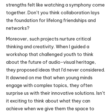
strengths felt like watching a symphony come
together. Don’t you think collaboration lays
the foundation for lifelong friendships and
networks?
Moreover, such projects nurture critical
thinking and creativity. When I guided a
workshop that challenged youth to think
about the future of audio-visual heritage,
they proposed ideas that I’d never considered.
It dawned on me that when young minds
engage with complex topics, they often
surprise us with their innovative solutions. Isn’t
it exciting to think about what they can
achieve when we give them the space to