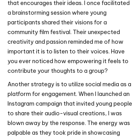
that encourages their ideas. I once facilitated
a brainstorming session where young
participants shared their visions for a
community film festival. Their unexpected
creativity and passion reminded me of how
important it is to listen to their voices. Have
you ever noticed how empowering it feels to
contribute your thoughts to a group?
Another strategy is to utilize social media as a
platform for engagement. When I launched an
Instagram campaign that invited young people
to share their audio-visual creations, I was
blown away by the response. The energy was
palpable as they took pride in showcasing