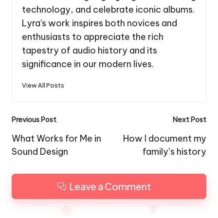
technology, and celebrate iconic albums.
Lyra's work inspires both novices and
enthusiasts to appreciate the rich
tapestry of audio history and its
significance in our modern lives.
View All Posts
Post
Previous Post
Next Post
navigation
What Works for Me in
How I document my
Sound Design
family’s history
Leave a Comment