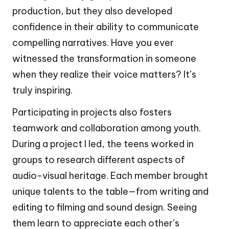
production, but they also developed
confidence in their ability to communicate
compelling narratives. Have you ever
witnessed the transformation in someone
when they realize their voice matters? It’s
truly inspiring.
Participating in projects also fosters
teamwork and collaboration among youth.
During a project I led, the teens worked in
groups to research different aspects of
audio-visual heritage. Each member brought
unique talents to the table—from writing and
editing to filming and sound design. Seeing
them learn to appreciate each other’s