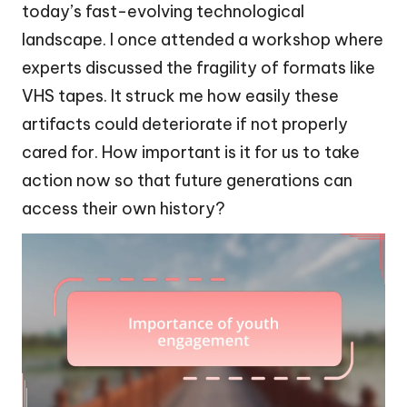
today’s fast-evolving technological
landscape. I once attended a workshop where
experts discussed the fragility of formats like
VHS tapes. It struck me how easily these
artifacts could deteriorate if not properly
cared for. How important is it for us to take
action now so that future generations can
access their own history?