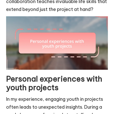
collaboration teaches invaluable life skills that
extend beyond just the project at hand?
Personal experiences with
youth projects
In my experience, engaging youth in projects
often leads to unexpected insights. During a