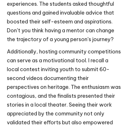
experiences. The students asked thoughtful
questions and gained invaluable advice that
boosted their self-esteem and aspirations.
Don’t you think having a mentor can change
the trajectory of a young person’s journey?
Additionally, hosting community competitions
can serve as a motivational tool. I recall a
local contest inviting youth to submit 60-
second videos documenting their
perspectives on heritage. The enthusiasm was
contagious, and the finalists presented their
stories in a local theater. Seeing their work
appreciated by the community not only
validated their efforts but also empowered