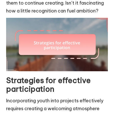
them to continue creating. Isn’t it fascinating
how a little recognition can fuel ambition?
Strategies for effective
participation
Incorporating youth into projects effectively
requires creating a welcoming atmosphere