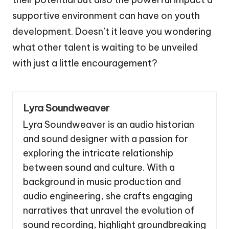
supportive environment can have on youth
development. Doesn’t it leave you wondering
what other talent is waiting to be unveiled
with just a little encouragement?
Lyra Soundweaver
Lyra Soundweaver is an audio historian
and sound designer with a passion for
exploring the intricate relationship
between sound and culture. With a
background in music production and
audio engineering, she crafts engaging
narratives that unravel the evolution of
sound recording, highlight groundbreaking