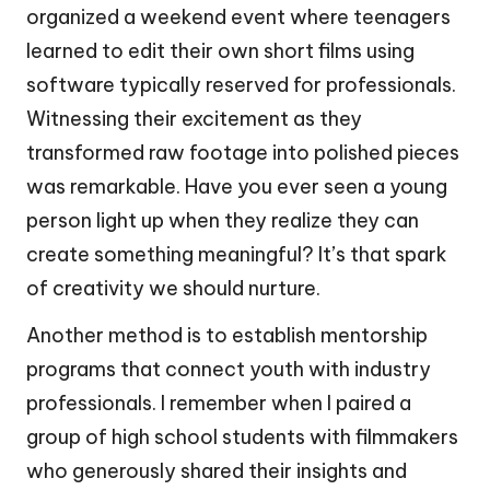
organized a weekend event where teenagers
learned to edit their own short films using
software typically reserved for professionals.
Witnessing their excitement as they
transformed raw footage into polished pieces
was remarkable. Have you ever seen a young
person light up when they realize they can
create something meaningful? It’s that spark
of creativity we should nurture.
Another method is to establish mentorship
programs that connect youth with industry
professionals. I remember when I paired a
group of high school students with filmmakers
who generously shared their insights and