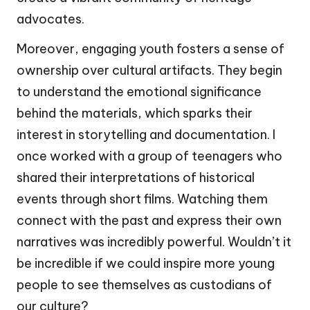
advocates.
Moreover, engaging youth fosters a sense of
ownership over cultural artifacts. They begin
to understand the emotional significance
behind the materials, which sparks their
interest in storytelling and documentation. I
once worked with a group of teenagers who
shared their interpretations of historical
events through short films. Watching them
connect with the past and express their own
narratives was incredibly powerful. Wouldn’t it
be incredible if we could inspire more young
people to see themselves as custodians of
our culture?