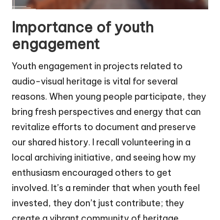
Importance of youth
engagement
Youth engagement in projects related to
audio-visual heritage is vital for several
reasons. When young people participate, they
bring fresh perspectives and energy that can
revitalize efforts to document and preserve
our shared history. I recall volunteering in a
local archiving initiative, and seeing how my
enthusiasm encouraged others to get
involved. It’s a reminder that when youth feel
invested, they don’t just contribute; they
create a vibrant community of heritage