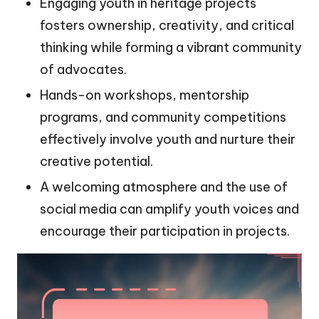
Engaging youth in heritage projects
fosters ownership, creativity, and critical
thinking while forming a vibrant community
of advocates.
Hands-on workshops, mentorship
programs, and community competitions
effectively involve youth and nurture their
creative potential.
A welcoming atmosphere and the use of
social media can amplify youth voices and
encourage their participation in projects.