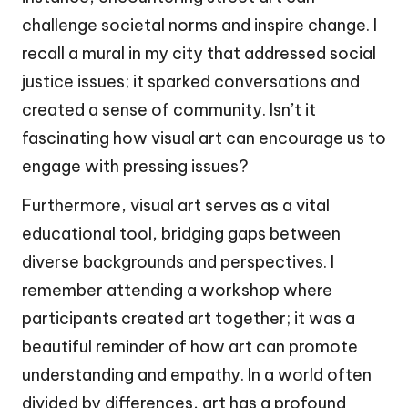
challenge societal norms and inspire change. I
recall a mural in my city that addressed social
justice issues; it sparked conversations and
created a sense of community. Isn’t it
fascinating how visual art can encourage us to
engage with pressing issues?
Furthermore, visual art serves as a vital
educational tool, bridging gaps between
diverse backgrounds and perspectives. I
remember attending a workshop where
participants created art together; it was a
beautiful reminder of how art can promote
understanding and empathy. In a world often
divided by differences, art has a profound