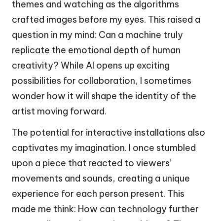
themes and watching as the algorithms
crafted images before my eyes. This raised a
question in my mind: Can a machine truly
replicate the emotional depth of human
creativity? While AI opens up exciting
possibilities for collaboration, I sometimes
wonder how it will shape the identity of the
artist moving forward.
The potential for interactive installations also
captivates my imagination. I once stumbled
upon a piece that reacted to viewers’
movements and sounds, creating a unique
experience for each person present. This
made me think: How can technology further