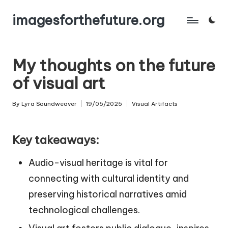
imagesforthefuture.org
Skip
to
content
My thoughts on the future
of visual art
By
Lyra Soundweaver
19/05/2025
Visual Artifacts
Posted
Posted
by
in
Key takeaways:
Audio-visual heritage is vital for
connecting with cultural identity and
preserving historical narratives amid
technological challenges.