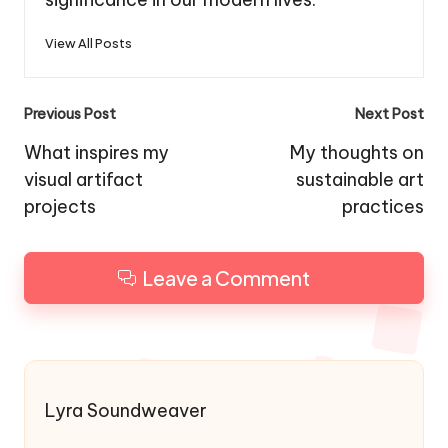
View All Posts
Post
Previous Post
Next Post
navigation
What inspires my
My thoughts on
visual artifact
sustainable art
projects
practices
Leave a Comment
Lyra Soundweaver