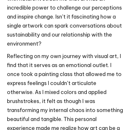
incredible power to challenge our perceptions
and inspire change. Isn’t it fascinating how a
single artwork can spark conversations about
sustainability and our relationship with the
environment?
Reflecting on my own journey with visual art, I
find that it serves as an emotional outlet. I
once took a painting class that allowed me to
express feelings I couldn’t articulate
otherwise. As I mixed colors and applied
brushstrokes, it felt as though I was
transforming my internal chaos into something
beautiful and tangible. This personal
experience made me realize how art can be a