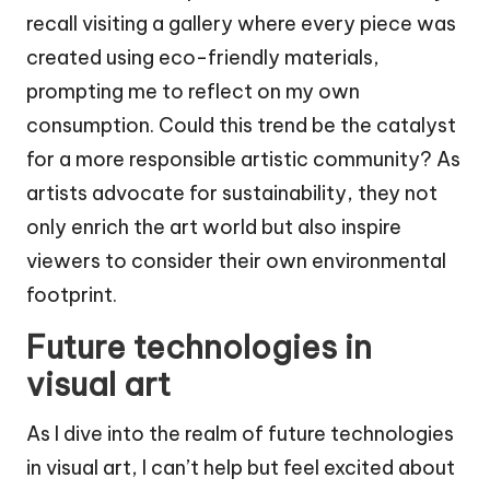
recall visiting a gallery where every piece was
created using eco-friendly materials,
prompting me to reflect on my own
consumption. Could this trend be the catalyst
for a more responsible artistic community? As
artists advocate for sustainability, they not
only enrich the art world but also inspire
viewers to consider their own environmental
footprint.
Future technologies in
visual art
As I dive into the realm of future technologies
in visual art, I can’t help but feel excited about