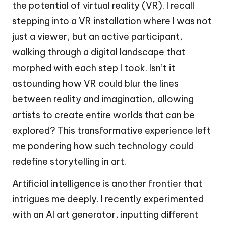
the potential of virtual reality (VR). I recall
stepping into a VR installation where I was not
just a viewer, but an active participant,
walking through a digital landscape that
morphed with each step I took. Isn’t it
astounding how VR could blur the lines
between reality and imagination, allowing
artists to create entire worlds that can be
explored? This transformative experience left
me pondering how such technology could
redefine storytelling in art.
Artificial intelligence is another frontier that
intrigues me deeply. I recently experimented
with an AI art generator, inputting different