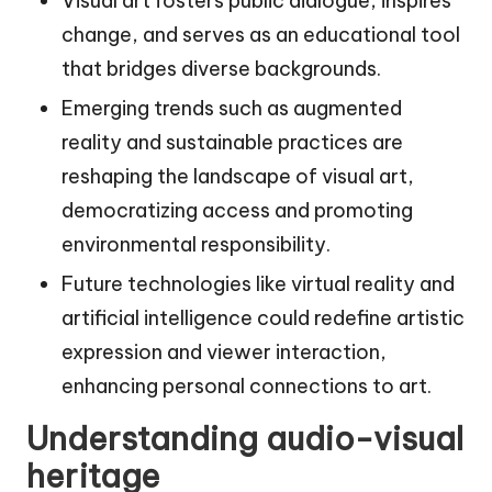
Visual art fosters public dialogue, inspires
change, and serves as an educational tool
that bridges diverse backgrounds.
Emerging trends such as augmented
reality and sustainable practices are
reshaping the landscape of visual art,
democratizing access and promoting
environmental responsibility.
Future technologies like virtual reality and
artificial intelligence could redefine artistic
expression and viewer interaction,
enhancing personal connections to art.
Understanding audio-visual
heritage