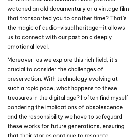
watched an old documentary or a vintage film
that transported you to another time? That’s
the magic of audio-visual heritage—it allows
us to connect with our past on a deeply
emotional level.
Moreover, as we explore this rich field, it’s
crucial to consider the challenges of
preservation. With technology evolving at
such a rapid pace, what happens to these
treasures in the digital age? I often find myself
pondering the implications of obsolescence
and the responsibility we have to safeguard
these works for future generations, ensuring
that their stories continue to resonate.