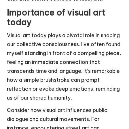
Importance of visual art
today
Visual art today plays a pivotal role in shaping
our collective consciousness. I’ve often found
myself standing in front of a compelling piece,
feeling an immediate connection that
transcends time and language. It’s remarkable
how a simple brushstroke can prompt
reflection or evoke deep emotions, reminding
us of our shared humanity.
Consider how visual art influences public
dialogue and cultural movements. For
instance, encountering street art can