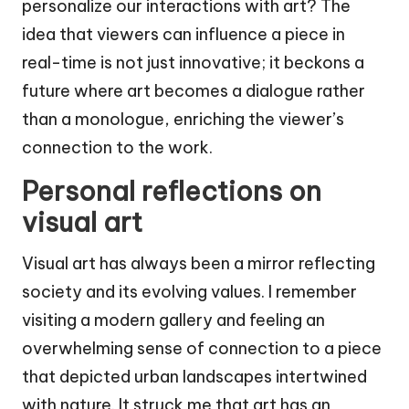
personalize our interactions with art? The
idea that viewers can influence a piece in
real-time is not just innovative; it beckons a
future where art becomes a dialogue rather
than a monologue, enriching the viewer’s
connection to the work.
Personal reflections on
visual art
Visual art has always been a mirror reflecting
society and its evolving values. I remember
visiting a modern gallery and feeling an
overwhelming sense of connection to a piece
that depicted urban landscapes intertwined
with nature. It struck me that art has an