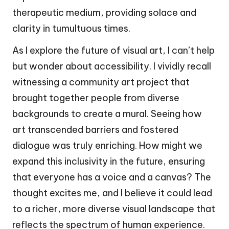
therapeutic medium, providing solace and
clarity in tumultuous times.
As I explore the future of visual art, I can’t help
but wonder about accessibility. I vividly recall
witnessing a community art project that
brought together people from diverse
backgrounds to create a mural. Seeing how
art transcended barriers and fostered
dialogue was truly enriching. How might we
expand this inclusivity in the future, ensuring
that everyone has a voice and a canvas? The
thought excites me, and I believe it could lead
to a richer, more diverse visual landscape that
reflects the spectrum of human experience.