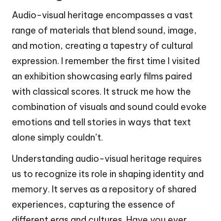
Audio-visual heritage encompasses a vast
range of materials that blend sound, image,
and motion, creating a tapestry of cultural
expression. I remember the first time I visited
an exhibition showcasing early films paired
with classical scores. It struck me how the
combination of visuals and sound could evoke
emotions and tell stories in ways that text
alone simply couldn’t.
Understanding audio-visual heritage requires
us to recognize its role in shaping identity and
memory. It serves as a repository of shared
experiences, capturing the essence of
different eras and cultures. Have you ever