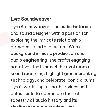
Lyra Soundweaver
Lyra Soundweaver is an audio historian
and sound designer with a passion for
exploring the intricate relationship
between sound and culture. With a
background in music production and
audio engineering, she crafts engaging
narratives that unravel the evolution of
sound recording, highlight groundbreaking
technology, and celebrate iconic albums.
Lyra's work inspires both novices and
enthusiasts to appreciate the rich
tapestry of audio history and its
significance in our modern lives.