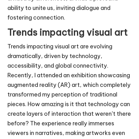
ability to unite us, inviting dialogue and
fostering connection.
Trends impacting visual art
Trends impacting visual art are evolving
dramatically, driven by technology,
accessibility, and global connectivity.
Recently, I attended an exhibition showcasing
augmented reality (AR) art, which completely
transformed my perception of traditional
pieces. How amazing is it that technology can
create layers of interaction that weren’t there
before? The experience really immerses
viewers in narratives, making artworks even