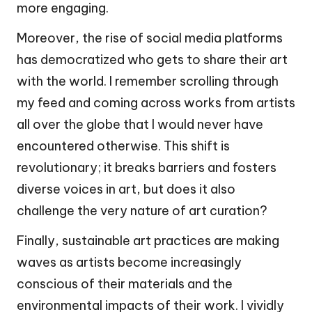
more engaging.
Moreover, the rise of social media platforms
has democratized who gets to share their art
with the world. I remember scrolling through
my feed and coming across works from artists
all over the globe that I would never have
encountered otherwise. This shift is
revolutionary; it breaks barriers and fosters
diverse voices in art, but does it also
challenge the very nature of art curation?
Finally, sustainable art practices are making
waves as artists become increasingly
conscious of their materials and the
environmental impacts of their work. I vividly