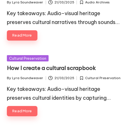
By
Lyra Soundweaver
21/03/2025
Audio Archives
Posted
Posted
by
in
Key takeaways: Audio-visual heritage
preserves cultural narratives through sounds…
Read More
Posted
Cultural Preservation
in
How I create a cultural scrapbook
By
Lyra Soundweaver
21/03/2025
Cultural Preservation
Posted
Posted
by
in
Key takeaways: Audio-visual heritage
preserves cultural identities by capturing…
Read More