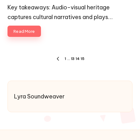
by
in
Key takeaways: Audio-visual heritage
captures cultural narratives and plays…
Read More
Posts
1
…
13
14
15
PREVIOUS
pagination
PAGE
Lyra Soundweaver