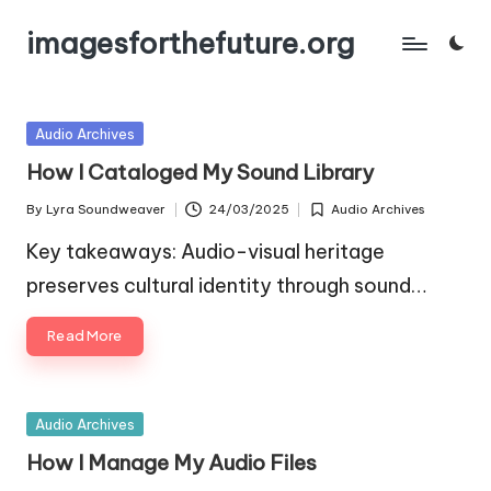
imagesforthefuture.org
Skip
to
content
Posted
Audio Archives
in
How I Cataloged My Sound Library
By
Lyra Soundweaver
24/03/2025
Audio Archives
Posted
Posted
by
in
Key takeaways: Audio-visual heritage
preserves cultural identity through sound…
Read More
Posted
Audio Archives
in
How I Manage My Audio Files