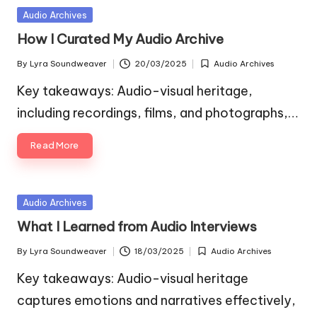
Posted
Audio Archives
in
How I Curated My Audio Archive
By
Lyra Soundweaver
20/03/2025
Audio Archives
Posted
Posted
by
in
Key takeaways: Audio-visual heritage,
including recordings, films, and photographs,…
Read More
Posted
Audio Archives
in
What I Learned from Audio Interviews
By
Lyra Soundweaver
18/03/2025
Audio Archives
Posted
Posted
by
in
Key takeaways: Audio-visual heritage
captures emotions and narratives effectively,