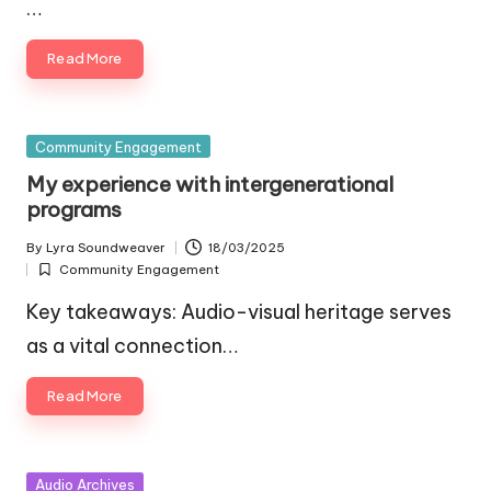
…
Read More
Posted
Community Engagement
in
My experience with intergenerational
programs
By
Lyra Soundweaver
18/03/2025
Posted
Community Engagement
by
Posted
in
Key takeaways: Audio-visual heritage serves
as a vital connection…
Read More
Posted
Audio Archives