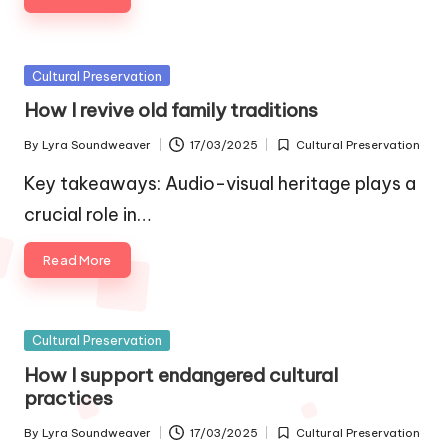
Posted
Cultural Preservation
in
How I revive old family traditions
By
Lyra Soundweaver
17/03/2025
Cultural Preservation
Posted
Posted
by
in
Key takeaways: Audio-visual heritage plays a
crucial role in…
Read More
Posted
Cultural Preservation
in
How I support endangered cultural
practices
By
Lyra Soundweaver
17/03/2025
Cultural Preservation
Posted
Posted