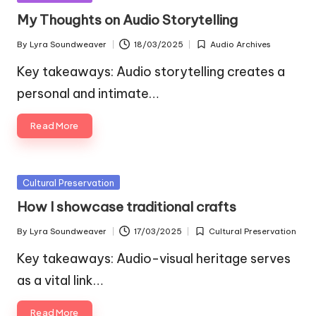
in
My Thoughts on Audio Storytelling
By
Lyra Soundweaver
18/03/2025
Audio Archives
Posted
Posted
by
in
Key takeaways: Audio storytelling creates a
personal and intimate…
Read More
Posted
Cultural Preservation
in
How I showcase traditional crafts
By
Lyra Soundweaver
17/03/2025
Cultural Preservation
Posted
Posted
by
in
Key takeaways: Audio-visual heritage serves
as a vital link…
Read More