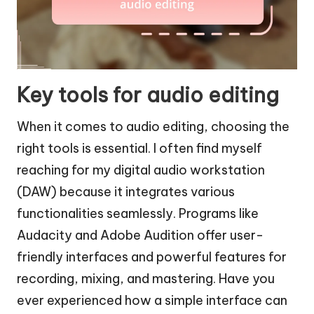
Key tools for audio editing
When it comes to audio editing, choosing the
right tools is essential. I often find myself
reaching for my digital audio workstation
(DAW) because it integrates various
functionalities seamlessly. Programs like
Audacity and Adobe Audition offer user-
friendly interfaces and powerful features for
recording, mixing, and mastering. Have you
ever experienced how a simple interface can