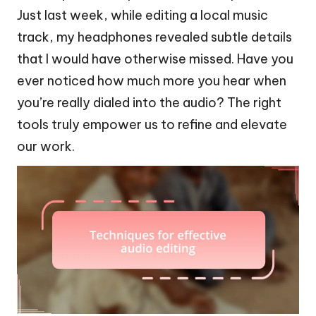
Just last week, while editing a local music
track, my headphones revealed subtle details
that I would have otherwise missed. Have you
ever noticed how much more you hear when
you’re really dialed into the audio? The right
tools truly empower us to refine and elevate
our work.