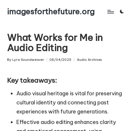
imagesforthefuture.org
Skip
to
content
What Works for Me in
Audio Editing
By
Lyra Soundweaver
08/04/2025
Audio Archives
Posted
Posted
by
in
Key takeaways:
Audio visual heritage is vital for preserving
cultural identity and connecting past
experiences with future generations.
Effective audio editing enhances clarity