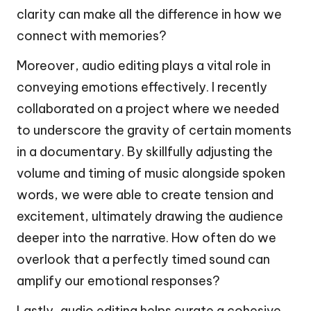
clarity can make all the difference in how we
connect with memories?
Moreover, audio editing plays a vital role in
conveying emotions effectively. I recently
collaborated on a project where we needed
to underscore the gravity of certain moments
in a documentary. By skillfully adjusting the
volume and timing of music alongside spoken
words, we were able to create tension and
excitement, ultimately drawing the audience
deeper into the narrative. How often do we
overlook that a perfectly timed sound can
amplify our emotional responses?
Lastly, audio editing helps curate a cohesive