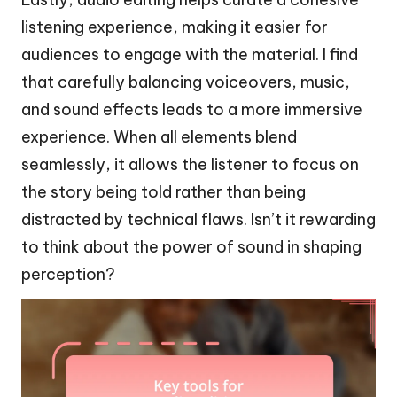
listening experience, making it easier for
audiences to engage with the material. I find
that carefully balancing voiceovers, music,
and sound effects leads to a more immersive
experience. When all elements blend
seamlessly, it allows the listener to focus on
the story being told rather than being
distracted by technical flaws. Isn’t it rewarding
to think about the power of sound in shaping
perception?