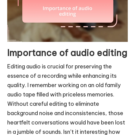
Importance of audio editing
Editing audio is crucial for preserving the
essence of a recording while enhancing its
quality. I remember working on an old family
audio tape filled with priceless memories.
Without careful editing to eliminate
background noise and inconsistencies, those
heartfelt conversations would have been lost
in a jumble of sounds. Isn’t it interesting how