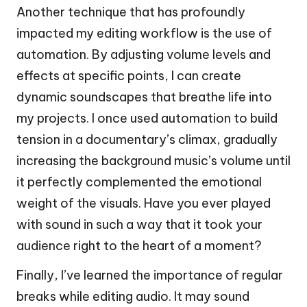
Another technique that has profoundly
impacted my editing workflow is the use of
automation. By adjusting volume levels and
effects at specific points, I can create
dynamic soundscapes that breathe life into
my projects. I once used automation to build
tension in a documentary’s climax, gradually
increasing the background music’s volume until
it perfectly complemented the emotional
weight of the visuals. Have you ever played
with sound in such a way that it took your
audience right to the heart of a moment?
Finally, I’ve learned the importance of regular
breaks while editing audio. It may sound