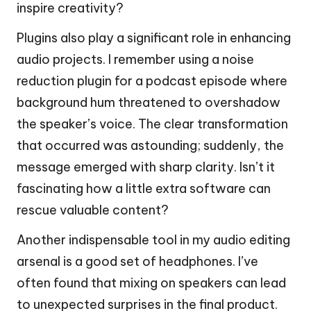
inspire creativity?
Plugins also play a significant role in enhancing
audio projects. I remember using a noise
reduction plugin for a podcast episode where
background hum threatened to overshadow
the speaker’s voice. The clear transformation
that occurred was astounding; suddenly, the
message emerged with sharp clarity. Isn’t it
fascinating how a little extra software can
rescue valuable content?
Another indispensable tool in my audio editing
arsenal is a good set of headphones. I’ve
often found that mixing on speakers can lead
to unexpected surprises in the final product.