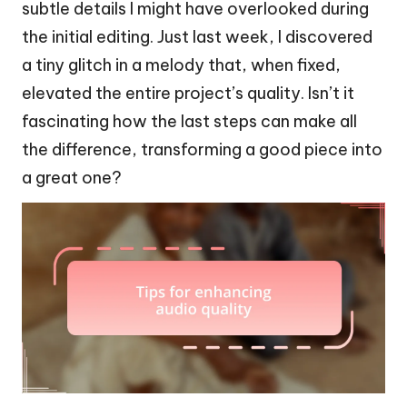
subtle details I might have overlooked during
the initial editing. Just last week, I discovered
a tiny glitch in a melody that, when fixed,
elevated the entire project’s quality. Isn’t it
fascinating how the last steps can make all
the difference, transforming a good piece into
a great one?