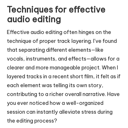
Techniques for effective
audio editing
Effective audio editing often hinges on the
technique of proper track layering. I’ve found
that separating different elements—like
vocals, instruments, and effects—allows for a
clearer and more manageable project. When I
layered tracks in a recent short film, it felt as if
each element was telling its own story,
contributing to a richer overall narrative. Have
you ever noticed how a well-organized
session can instantly alleviate stress during
the editing process?