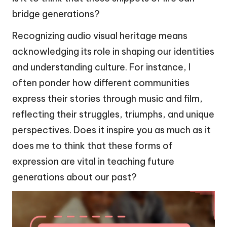
bridge generations?
Recognizing audio visual heritage means
acknowledging its role in shaping our identities
and understanding culture. For instance, I
often ponder how different communities
express their stories through music and film,
reflecting their struggles, triumphs, and unique
perspectives. Does it inspire you as much as it
does me to think that these forms of
expression are vital in teaching future
generations about our past?