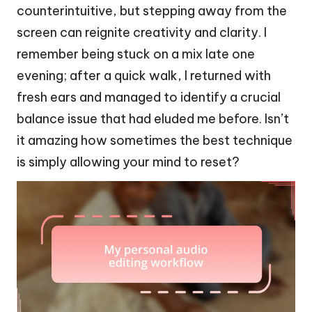
counterintuitive, but stepping away from the
screen can reignite creativity and clarity. I
remember being stuck on a mix late one
evening; after a quick walk, I returned with
fresh ears and managed to identify a crucial
balance issue that had eluded me before. Isn’t
it amazing how sometimes the best technique
is simply allowing your mind to reset?