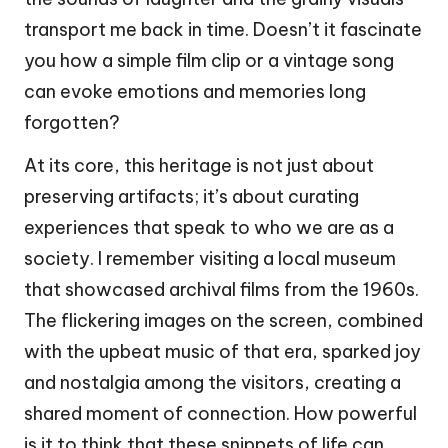
transport me back in time. Doesn’t it fascinate
you how a simple film clip or a vintage song
can evoke emotions and memories long
forgotten?
At its core, this heritage is not just about
preserving artifacts; it’s about curating
experiences that speak to who we are as a
society. I remember visiting a local museum
that showcased archival films from the 1960s.
The flickering images on the screen, combined
with the upbeat music of that era, sparked joy
and nostalgia among the visitors, creating a
shared moment of connection. How powerful
is it to think that these snippets of life can