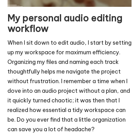
My personal audio editing
workflow
When I sit down to edit audio, I start by setting
up my workspace for maximum efficiency.
Organizing my files and naming each track
thoughtfully helps me navigate the project
without frustration. I remember a time when I
dove into an audio project without a plan, and
it quickly turned chaotic; it was then that I
realized how essential a tidy workspace can
be. Do you ever find that a little organization
can save you a lot of headache?