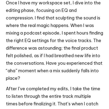
Once I have my workspace set, I dive into the
editing phase, focusing on EQ and
compression. I find that sculpting the sound is
where the real magic happens. When I was
mixing a podcast episode, I spent hours finding
the right EQ settings for the voice tracks. The
difference was astounding; the final product
felt polished, as if I had breathed new life into
the conversations. Have you experienced that
“aha” moment when a mix suddenly falls into
place?
After I’ve completed my edits, I take the time
to listen through the entire track multiple
times before finalizing it. That’s when I catch