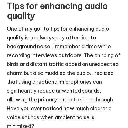
Tips for enhancing audio
quality
One of my go-to tips for enhancing audio
quality is to always pay attention to
background noise. I remember a time while
recording interviews outdoors. The chirping of
birds and distant traffic added an unexpected
charm but also muddied the audio. I realized
that using directional microphones can
significantly reduce unwanted sounds,
allowing the primary audio to shine through.
Have you ever noticed how much clearer a
voice sounds when ambient noise is
minimized?