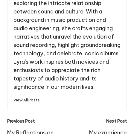
exploring the intricate relationship
between sound and culture. With a
background in music production and
audio engineering, she crafts engaging
narratives that unravel the evolution of
sound recording, highlight groundbreaking
technology, and celebrate iconic albums.
Lyra's work inspires both novices and
enthusiasts to appreciate the rich
tapestry of audio history and its
significance in our modern lives.
View All Posts
Post
Previous Post
Next Post
navigation
My Reflections on
My experience