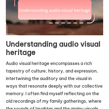
Understanding audio visual
heritage
Audio visual heritage encompasses a rich
tapestry of culture, history, and expression,
intertwining the auditory and the visual in
ways that resonate deeply with our collective
memory. I often find myself reflecting on the
old recordings of my family gatherings, where
the sounds of laughter and the grainy visuals