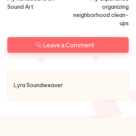
Sound Art
organizing
neighborhood clean-
ups
Leave a Comment
Lyra Soundweaver