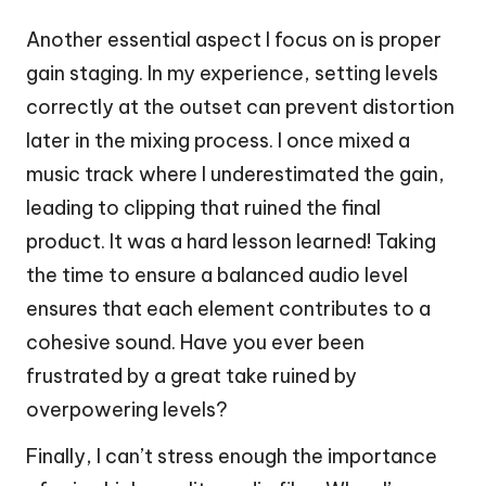
Another essential aspect I focus on is proper
gain staging. In my experience, setting levels
correctly at the outset can prevent distortion
later in the mixing process. I once mixed a
music track where I underestimated the gain,
leading to clipping that ruined the final
product. It was a hard lesson learned! Taking
the time to ensure a balanced audio level
ensures that each element contributes to a
cohesive sound. Have you ever been
frustrated by a great take ruined by
overpowering levels?
Finally, I can’t stress enough the importance