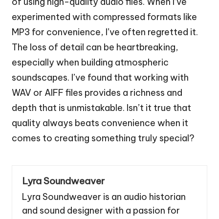
of using high-quality audio files. When I’ve
experimented with compressed formats like
MP3 for convenience, I’ve often regretted it.
The loss of detail can be heartbreaking,
especially when building atmospheric
soundscapes. I’ve found that working with
WAV or AIFF files provides a richness and
depth that is unmistakable. Isn’t it true that
quality always beats convenience when it
comes to creating something truly special?
Lyra Soundweaver
Lyra Soundweaver is an audio historian
and sound designer with a passion for