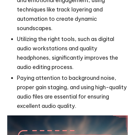
and emotional engagement, using
techniques like track layering and
automation to create dynamic
soundscapes.
Utilizing the right tools, such as digital
audio workstations and quality
headphones, significantly improves the
audio editing process.
Paying attention to background noise,
proper gain staging, and using high-quality
audio files are essential for ensuring
excellent audio quality.